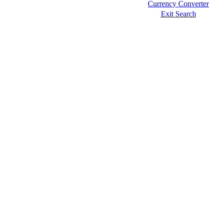
Currency Converter
Exit Search