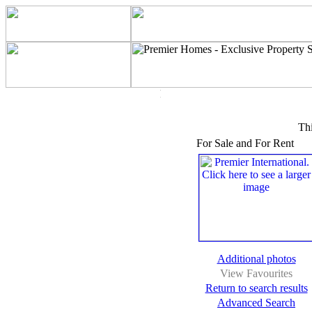
Thi
For Sale and For Rent
Additional photos
View Favourites
Return to search results
Advanced Search