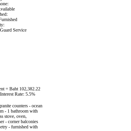
hone:
vailable
hed:
Furnished
ty:
 Guard Service
nt = Baht 102,382.22
Interest Rate:
5.5%
 granite counters - ocean
oom - 1 bathroom with
ss stove, oven,
r - corner balconies
etry - furnished with