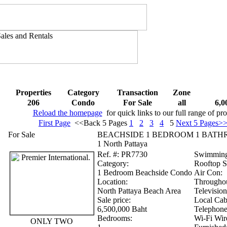
Properties
Category
Transaction
Zone
206
Condo
For Sale
all
6,0
Reload the homepage
for quick links to our full range of pro
First Page
<<Back 5 Pages
1
2
3
4
5
Next 5 Pages>
For Sale
BEACHSIDE 1 BEDROOM 1 BATH
1 North Pattaya
Ref.
#: PR7730
Swimming
Category:
Rooftop 
1 Bedroom Beachside Condo
Air Con:
Location:
Througho
North Pattaya Beach Area
Television
Sale price:
Local Cabl
6,500,000 Baht
Telephone
Bedrooms:
Wi-Fi Wire
ONLY TWO