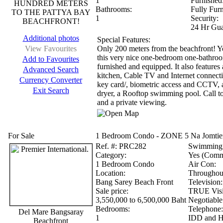
1
Furnished
HUNDRED METERS
Bathrooms:
Fully Fur
TO THE PATTYA BAY
1
Security:
BEACHFRONT!
24 Hr Gua
Additional photos
Special Features:
View Favourites
Only 200 meters from the beachfront! Y
this very nice one-bedroom one-bathroom
Add to Favourites
furnished and equipped. It also feature
Advanced Search
kitchen, Cable TV and Internet connecti
Currency Converter
key card/, biometric access and CCTV, 
Exit Search
dryer, a Rooftop swimming pool. Call t
and a private viewing.
For Sale
1 Bedroom Condo - ZONE 5 Na Jomtien
Ref.
#: PRC282
Swimming 
Category:
Yes (Comm
1 Bedroom Condo
Air Con:
Location:
Throughou
Bang Sarey Beach Front
Television:
Sale price:
TRUE Visio
3,550,000 to 6,500,000 Baht
Negotiable
Bedrooms:
Telephone:
Del Mare Bangsaray
1
IDD and Hi
Beachfront