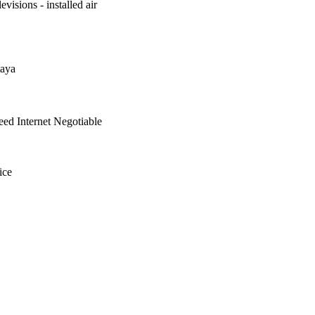
evisions - installed air
aya
ed Internet Negotiable
ice