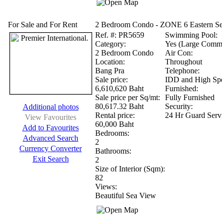
For Sale and For Rent
2 Bedroom Condo - ZONE 6 Eastern Se
Ref.
#: PR5659
Swimming Pool:
Category:
Yes (Large Comm
2 Bedroom Condo
Air Con:
Location:
Throughout
Bang Pra
Telephone:
Sale price:
IDD and High Spe
6,610,620 Baht
Furnished:
Sale price per Sq/mt:
Fully Furnished
80,617.32 Baht
Security:
Additional photos
Rental price:
24 Hr Guard Serv
View Favourites
60,000 Baht
Add to Favourites
Bedrooms:
Advanced Search
2
Currency Converter
Bathrooms:
Exit Search
2
Size of Interior (Sqm):
82
Views:
Beautiful Sea View