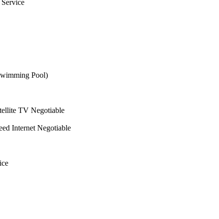
 Service
wimming Pool)
ellite TV Negotiable
ed Internet Negotiable
ice