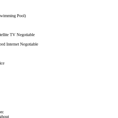
wimming Pool)
ellite TV Negotiable
ed Internet Negotiable
ice
on:
ghout