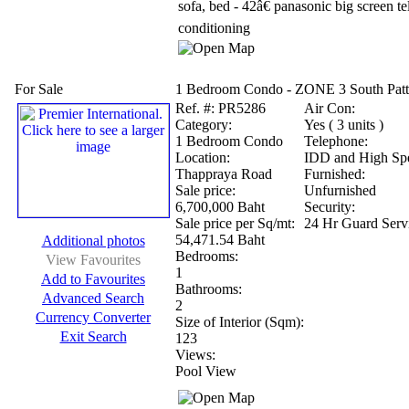
sofa, bed - 42â€ panasonic big screen tel
conditioning
For Sale
1 Bedroom Condo - ZONE 3 South Patt
Ref.
#: PR5286
Air Con:
Category:
Yes ( 3 units )
1 Bedroom Condo
Telephone:
Location:
IDD and High Spe
Thappraya Road
Furnished:
Sale price:
Unfurnished
6,700,000 Baht
Security:
Sale price per Sq/mt:
24 Hr Guard Serv
54,471.54 Baht
Additional photos
Bedrooms:
View Favourites
1
Add to Favourites
Bathrooms:
Advanced Search
2
Currency Converter
Size of Interior (Sqm):
Exit Search
123
Views:
Pool View