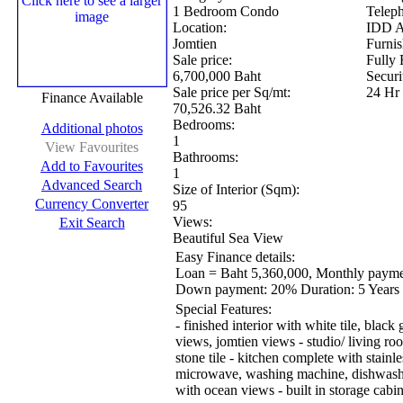
1 Bedroom Condo
Telep
Location:
IDD A
Jomtien
Furnis
Sale price:
Fully 
6,700,000 Baht
Securi
Sale price per Sq/mt:
24 Hr
Finance Available
70,526.32 Baht
Bedrooms:
Additional photos
1
View Favourites
Bathrooms:
Add to Favourites
1
Advanced Search
Size of Interior (Sqm):
Currency Converter
95
Views:
Exit Search
Beautiful Sea View
Easy Finance details:
Loan = Baht 5,360,000, Monthly payme
Down payment:
20%
Duration:
5 Years
Special Features:
- finished interior with white tile, black
views, jomtien views - studio/ living r
stone tile - kitchen complete with stainle
microwave, washing machine, dishwashe
with ocean views - built in storage cabin