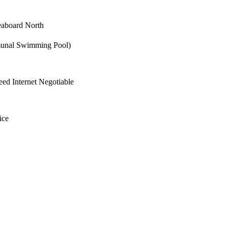
aboard North
unal Swimming Pool)
ed Internet Negotiable
ice