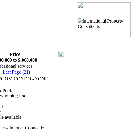
Price
00,000 to 9,000,000
fessional services.
>
Last Page (21)
ROOM CONDO - ZONE
 Pool:
Swimming Pool
ut
:
e available
:
less Internet Connection