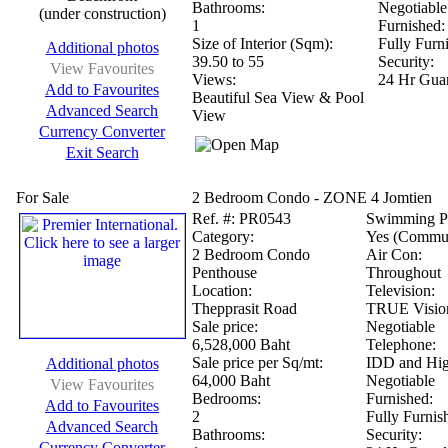
Bathrooms:
Negotiable
(under construction)
1
Furnished:
Size of Interior (Sqm):
Fully Furn
Additional photos
39.50 to 55
Security:
View Favourites
Views:
24 Hr Guar
Add to Favourites
Beautiful Sea View & Pool
Advanced Search
View
Currency Converter
Exit Search
For Sale
2 Bedroom Condo - ZONE 4 Jomtien
Ref.
#: PR0543
Swimming P
Category:
Yes (Commu
2 Bedroom Condo
Air Con:
Penthouse
Throughout
Location:
Television:
Thepprasit Road
TRUE Vision
Sale price:
Negotiable
6,528,000 Baht
Telephone:
Sale price per Sq/mt:
IDD and Hig
Additional photos
64,000 Baht
Negotiable
View Favourites
Bedrooms:
Furnished:
Add to Favourites
2
Fully Furnis
Advanced Search
Bathrooms:
Security:
Currency Converter