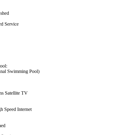
ished
d Service
ool:
nal Swimming Pool)
s Satellite TV
h Speed Internet
hed