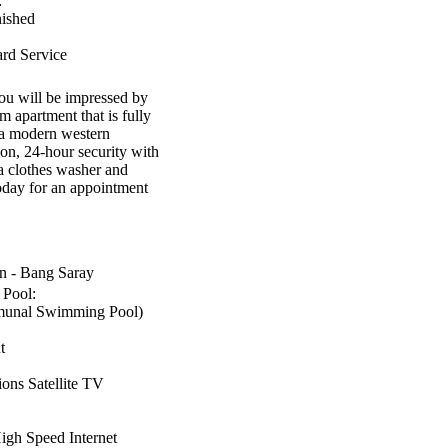
:
nished
rd Service
ou will be impressed by
 apartment that is fully
s a modern western
on, 24-hour security with
a clothes washer and
oday for an appointment
 - Bang Saray
Pool:
unal Swimming Pool)
t
ns Satellite TV
gh Speed Internet