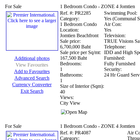
For Sale
1 Bedroom Condo - ZONE 4 Jomtien
Ref.
#: PR2285
Swimming Pool:
Category:
Yes (Communal S
1 Bedroom Condo
Air Con:
Location:
Yes
Jomtien Beachfront
Television:
Sale price:
TRUE Visions Sat
6,700,000 Baht
Telephone:
Sale price per Sq/mt:
IDD and High Spe
167,500 Baht
Furnished:
Additional photos
Bedrooms:
Fully Furnished
View Favourites
1
Security:
Add to Favourites
Bathrooms:
24 Hr Guard Serv
Advanced Search
1
Currency Converter
Size of Interior (Sqm):
Exit Search
40
Views:
City View
For Sale
1 Bedroom Condo - ZONE 4 Jomtien
Ref.
#: PR4087
Air C
Category:
Throu