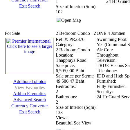
1
24 Hr Guard
Exit Search
Size of Interior (Sqm):
102
For Sale
2 Bedroom Condo - ZONE 4 Jomtien
Ref.
#: PR2376
Swimming Pool:
Category:
Yes (Communal S
2 Bedroom Condo
Air Con:
Location:
Throughout
Thappraya Road
Television:
Sale price:
TRUE Visions Sat
6,595,000 Baht
Telephone:
Sale price per Sq/mt:
IDD and High Spe
49,586.47 Baht
Furnished:
Additional photos
Bedrooms:
Fully Furnished
View Favourites
2
Security:
Add to Favourites
Bathrooms:
24 Hr Guard Serv
Advanced Search
2
Currency Converter
Size of Interior (Sqm):
Exit Search
133
Views:
Beautiful Sea View