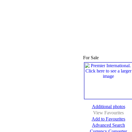
For Sale
Additional photos
View Favourites
Add to Favourites
Advanced Search
Currency Converter