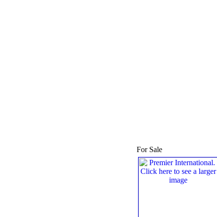
For Sale