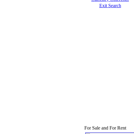
Exit Search
For Sale and For Rent