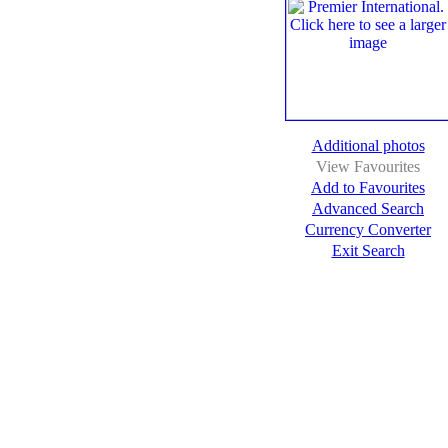
Additional photos
View Favourites
Add to Favourites
Advanced Search
Currency Converter
Exit Search