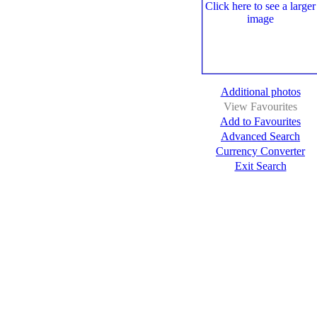
Additional photos
View Favourites
Add to Favourites
Advanced Search
Currency Converter
Exit Search