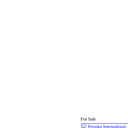
For Sale