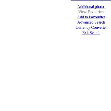
Additional photos
View Favourites
Add to Favourites
Advanced Search
Currency Converter
Exit Search