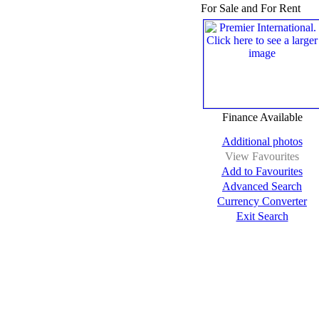
For Sale and For Rent
Finance Available
Additional photos
View Favourites
Add to Favourites
Advanced Search
Currency Converter
Exit Search