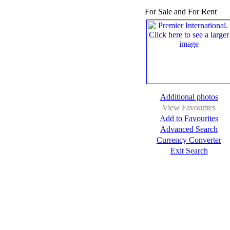
For Sale and For Rent
Additional photos
View Favourites
Add to Favourites
Advanced Search
Currency Converter
Exit Search