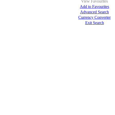
View Favourites
Add to Favourites
Advanced Search
Currency Converter
Exit Search