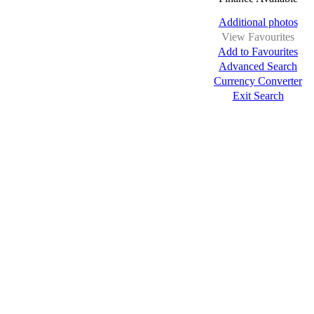
Additional photos
View Favourites
Add to Favourites
Advanced Search
Currency Converter
Exit Search