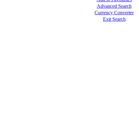
Advanced Search
Currency Converter
Exit Search