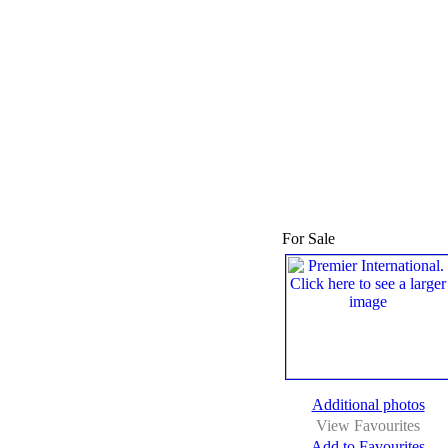
For Sale
Additional photos
View Favourites
Add to Favourites