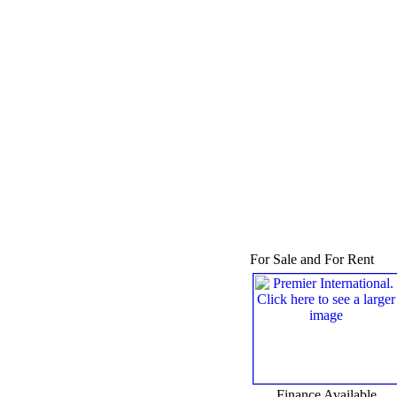
For Sale and For Rent
Finance Available