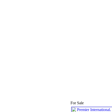
For Sale