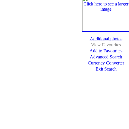
Additional photos
View Favourites
Add to Favourites
Advanced Search
Currency Converter
Exit Search