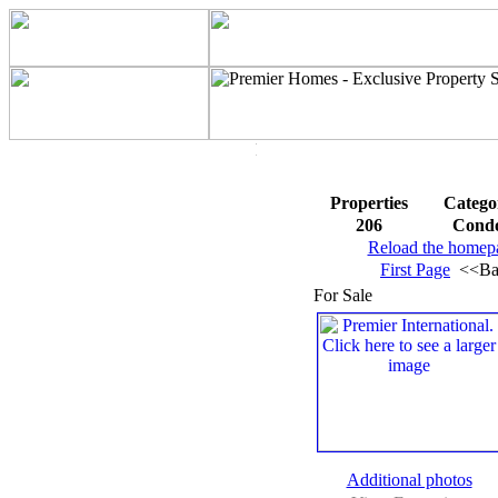
Properties
Catego
206
Cond
Reload the homep
First Page
<<Ba
For Sale
Additional photos