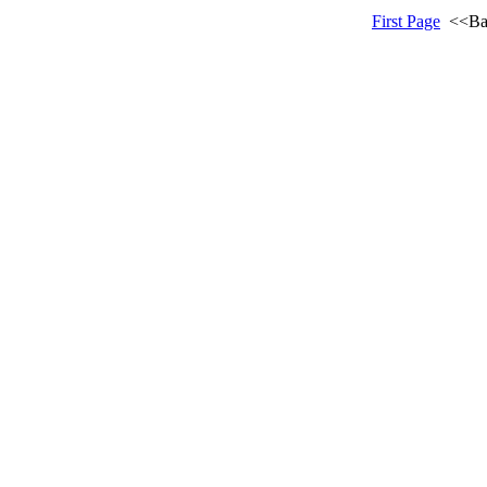
First Page
<<Ba