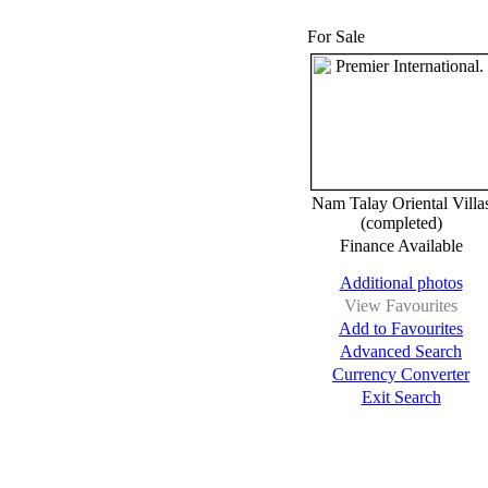
For Sale
Nam Talay Oriental Villa
(completed)
Finance Available
Additional photos
View Favourites
Add to Favourites
Advanced Search
Currency Converter
Exit Search