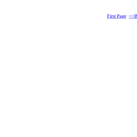
First Page
<<B