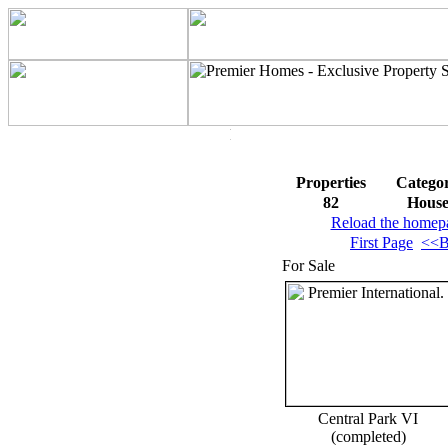
Properties
Catego
82
Hous
Reload the homep
First Page
<<B
For Sale
Central Park VI
(completed)