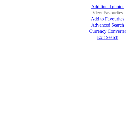
Additional photos
View Favourites
Add to Favourites
Advanced Search
Currency Converter
Exit Search