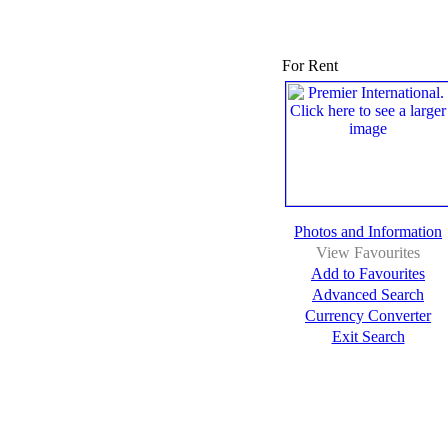
For Rent
Photos and Information
View Favourites
Add to Favourites
Advanced Search
Currency Converter
Exit Search