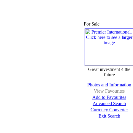
For Sale
Great investment 4 the
future
Photos and Information
View Favourites
Add to Favourites
Advanced Search
Currency Converter
Exit Search