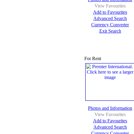
View Favourites
Add to Favourites
Advanced Search
Currency Converter
Exit Search
For Rent
Photos and Information
View Favourites
Add to Favourites
Advanced Search
Currency Converter