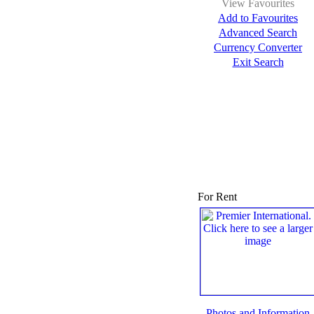
View Favourites
Add to Favourites
Advanced Search
Currency Converter
Exit Search
For Rent
Photos and Information