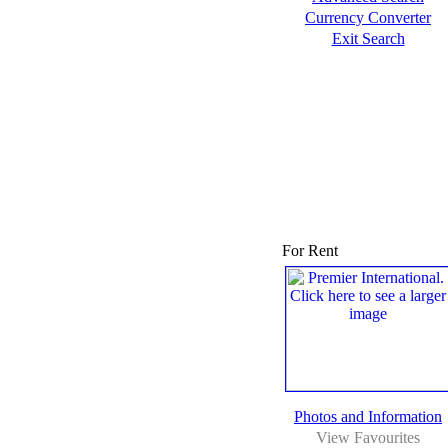
Currency Converter
Exit Search
For Rent
Photos and Information
View Favourites