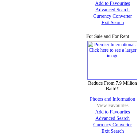
Add to Favourites
Advanced Search
Currency Converter
Exit Search
For Sale and For Rent
Reduce From 7.9 Million
Bath!!!
Photos and Information
View Favourites
Add to Favourites
Advanced Search
Currency Converter
Exit Search