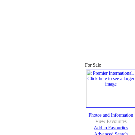
For Sale
Photos and Information
View Favourites
Add to Favourites
Advanced Search