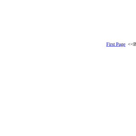
First Page
<<B