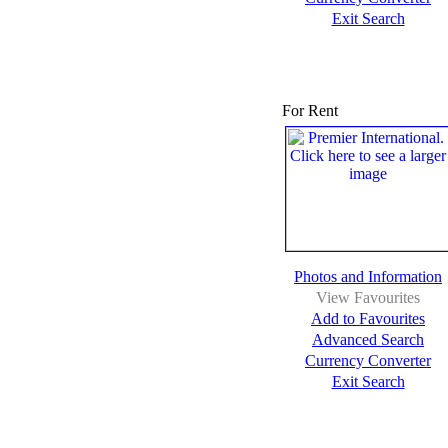
Exit Search
For Rent
Photos and Information
View Favourites
Add to Favourites
Advanced Search
Currency Converter
Exit Search