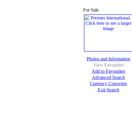
For Sale
Photos and Information
View Favourites
Add to Favourites
Advanced Search
Currency Converter
Exit Search