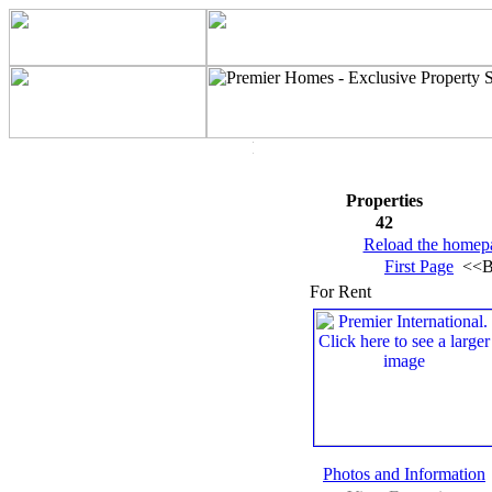
Properties
42
Reload the homep
First Page
<<B
For Rent
Photos and Information